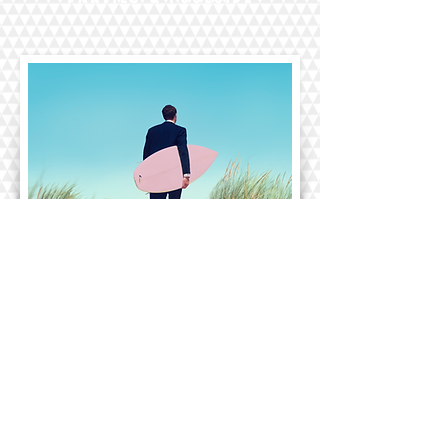
CORPORATE EVENTS