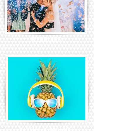
WEDDINGS
PARTIES & POOLSIDE